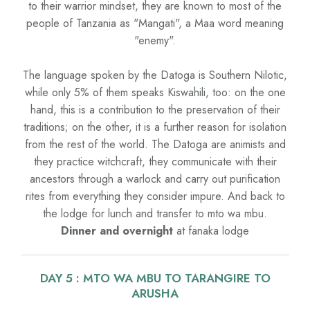
to their warrior mindset, they are known to most of the
people of Tanzania as "Mangati", a Maa word meaning
"enemy".
The language spoken by the Datoga is Southern Nilotic,
while only 5% of them speaks Kiswahili, too: on the one
hand, this is a contribution to the preservation of their
traditions; on the other, it is a further reason for isolation
from the rest of the world. The Datoga are animists and
they practice witchcraft, they communicate with their
ancestors through a warlock and carry out purification
rites from everything they consider impure. And back to
the lodge for lunch and transfer to mto wa mbu.
Dinner and overnight
at fanaka lodge
DAY 5 : MTO WA MBU TO TARANGIRE TO
ARUSHA