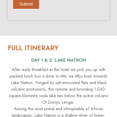
Submit
FULL ITINERARY
DAY 1 & 2: LAKE NATRON
After early Breakfast at the hotel we pick you up with
packed lunch box a drive to Mto wa Mbu town towards
Lake Natron. Fringed by salt-encrusted flats and black
volcanic protrusions, this remote and brooding 1,040-
square-kilometre soda lake lies below the active volcano
Ol Doinyo Lengai.
Among the most primal and inhospitable of African
landscapes, Lake Natron is a shallow sliver of hyper-