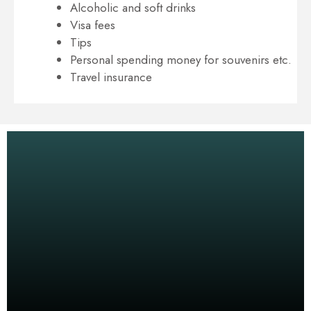
Alcoholic and soft drinks
Visa fees
Tips
Personal spending money for souvenirs etc.
Travel insurance