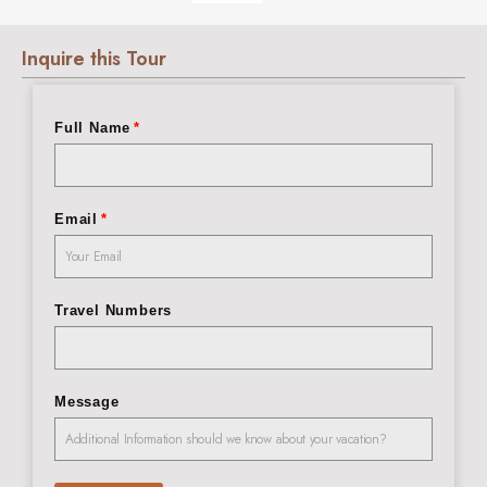
Inquire this Tour
Full Name
Email
Travel Numbers
Message