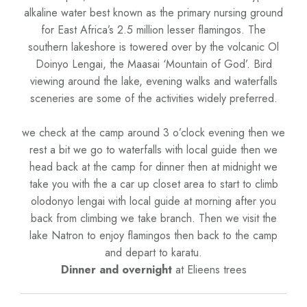
alkaline water best known as the primary nursing ground
for East Africa’s 2.5 million lesser flamingos. The
southern lakeshore is towered over by the volcanic Ol
Doinyo Lengai, the Maasai ‘Mountain of God’. Bird
viewing around the lake, evening walks and waterfalls
sceneries are some of the activities widely preferred.
we check at the camp around 3 o’clock evening then we
rest a bit we go to waterfalls with local guide then we
head back at the camp for dinner then at midnight we
take you with the a car up closet area to start to climb
olodonyo lengai with local guide at morning after you
back from climbing we take branch. Then we visit the
lake Natron to enjoy flamingos then back to the camp
and depart to karatu.
Dinner and overnight
at Elieens trees