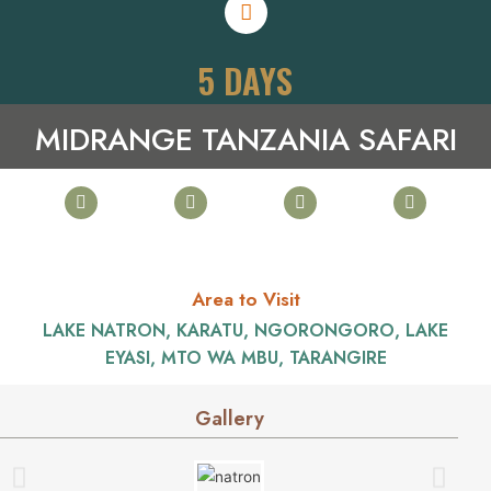
5 DAYS
MIDRANGE TANZANIA SAFARI
Area to Visit
LAKE NATRON, KARATU, NGORONGORO, LAKE
EYASI, MTO WA MBU, TARANGIRE
Gallery