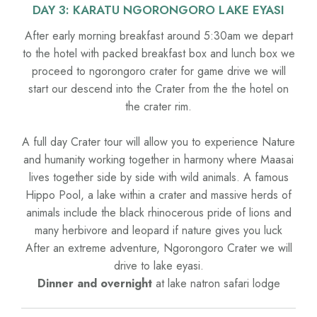
DAY 3: KARATU NGORONGORO LAKE EYASI
After early morning breakfast around 5:30am we depart
to the hotel with packed breakfast box and lunch box we
proceed to ngorongoro crater for game drive we will
start our descend into the Crater from the the hotel on
the crater rim.
A full day Crater tour will allow you to experience Nature
and humanity working together in harmony where Maasai
lives together side by side with wild animals. A famous
Hippo Pool, a lake within a crater and massive herds of
animals include the black rhinocerous pride of lions and
many herbivore and leopard if nature gives you luck
After an extreme adventure, Ngorongoro Crater we will
drive to lake eyasi.
Dinner and overnight
at lake natron safari lodge