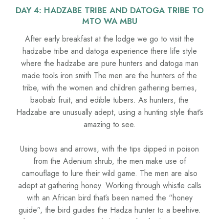
DAY 4: HADZABE TRIBE AND DATOGA TRIBE TO
MTO WA MBU
After early breakfast at the lodge we go to visit the
hadzabe tribe and datoga experience there life style
where the hadzabe are pure hunters and datoga man
made tools iron smith The men are the hunters of the
tribe, with the women and children gathering berries,
baobab fruit, and edible tubers. As hunters, the
Hadzabe are unusually adept, using a hunting style that’s
amazing to see.
Using bows and arrows, with the tips dipped in poison
from the Adenium shrub, the men make use of
camouflage to lure their wild game. The men are also
adept at gathering honey. Working through whistle calls
with an African bird that’s been named the “honey
guide”, the bird guides the Hadza hunter to a beehive.