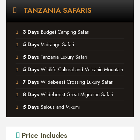
TANZANIA SAFARIS
3 Days
Budget Camping Safari
5 Days
Midrange Safari
5 Days
Tanzania Luxury Safari
5 Days
Wildlife Cultural and Volcanic Mountain
7 Days
Wildebeest Crossing Luxury Safari
8 Days
Wildebeest Great Migration Safari
5 Days
Selous and Mikumi
Price Includes