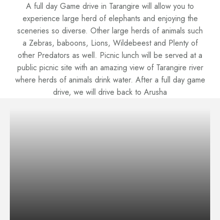
A full day Game drive in Tarangire will allow you to
experience large herd of elephants and enjoying the
sceneries so diverse. Other large herds of animals such
a Zebras, baboons, Lions, Wildebeest and Plenty of
other Predators as well. Picnic lunch will be served at a
public picnic site with an amazing view of Tarangire river
where herds of animals drink water. After a full day game
drive, we will drive back to Arusha