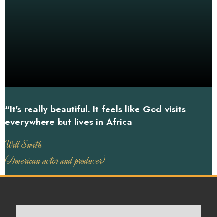
“It’s really beautiful. It feels like God visits
everywhere but lives in Africa
Will Smith
(American actor and producer)