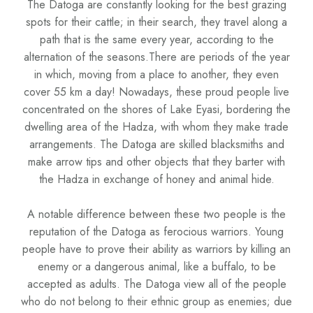
The Datoga are constantly looking for the best grazing
spots for their cattle; in their search, they travel along a
path that is the same every year, according to the
alternation of the seasons.There are periods of the year
in which, moving from a place to another, they even
cover 55 km a day! Nowadays, these proud people live
concentrated on the shores of Lake Eyasi, bordering the
dwelling area of the Hadza, with whom they make trade
arrangements. The Datoga are skilled blacksmiths and
make arrow tips and other objects that they barter with
the Hadza in exchange of honey and animal hide.
A notable difference between these two people is the
reputation of the Datoga as ferocious warriors. Young
people have to prove their ability as warriors by killing an
enemy or a dangerous animal, like a buffalo, to be
accepted as adults. The Datoga view all of the people
who do not belong to their ethnic group as enemies; due