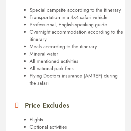
Special campsite according to the itinerary
Transportation in a 4×4 safari vehicle
Professional, English-speaking guide
Overnight accommodation according to the
itinerary
Meals according to the itinerary
Mineral water
All mentioned activities
All national park fees
Flying Doctors insurance (AMREF) during
the safari
Price Excludes
Flights
Optional activities