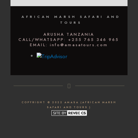
AFRICAN MARSH SAFARI AND
TOURS
ARUSHA TANZANIA
CALL/WHATSAPP: +255 765 346 965
EMAIL: info@amasatours.com
COPYRIGHT © 2022 AMASA (AFRICAN MARSH
SAFARI AND TOURS )